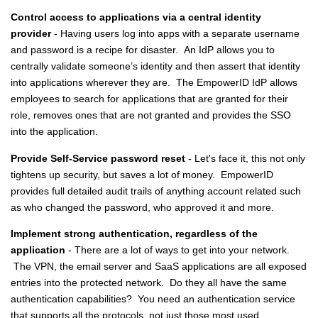
Control access to applications via a central identity
provider
- Having users log into apps with a separate username
and password is a recipe for disaster. An IdP allows you to
centrally validate someone’s identity and then assert that identity
into applications wherever they are. The EmpowerID IdP allows
employees to search for applications that are granted for their
role, removes ones that are not granted and provides the SSO
into the application.
Provide Self-Service password reset
- Let's face it, this not only
tightens up security, but saves a lot of money. EmpowerID
provides full detailed audit trails of anything account related such
as who changed the password, who approved it and more.
Implement strong authentication, regardless of the
application
- There are a lot of ways to get into your network.
The VPN, the email server and SaaS applications are all exposed
entries into the protected network. Do they all have the same
authentication capabilities? You need an authentication service
that supports all the protocols, not just those most used.