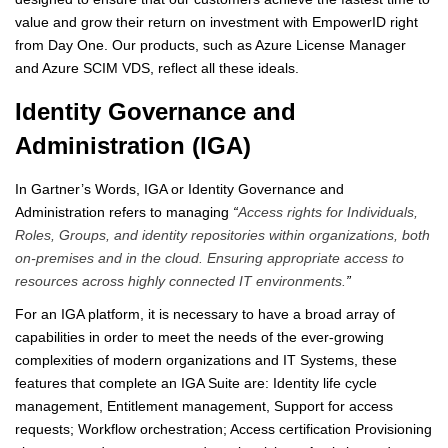
value and grow their return on investment with EmpowerID right
from Day One. Our products, such as Azure License Manager
and Azure SCIM VDS, reflect all these ideals.
Identity Governance and
Administration (IGA)
In Gartner’s Words, IGA or Identity Governance and
Administration refers to managing
“
Access rights for Individuals,
Roles, Groups, and identity repositories within organizations, both
on-premises and in the cloud. Ensuring appropriate access to
resources across highly connected IT environments.
”
For an IGA platform, it is necessary to have a broad array of
capabilities in order to meet the needs of the ever-growing
complexities of modern organizations and IT Systems, these
features that complete an IGA Suite are: Identity life cycle
management, Entitlement management, Support for access
requests; Workflow orchestration; Access certification Provisioning