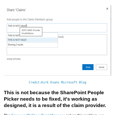
Credit:Kirk Evans Microsoft Blog
This is not because the SharePoint People
Picker needs to be fixed, it's working as
designed, it is a result of the claim provider.