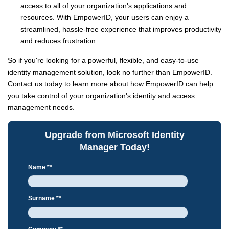
access to all of your organization's applications and
resources. With EmpowerID, your users can enjoy a
streamlined, hassle-free experience that improves productivity
and reduces frustration.
So if you're looking for a powerful, flexible, and easy-to-use
identity management solution, look no further than EmpowerID.
Contact us today to learn more about how EmpowerID can help
you take control of your organization's identity and access
management needs.
Upgrade from Microsoft Identity
Manager Today!
Name *
*
Surname *
*