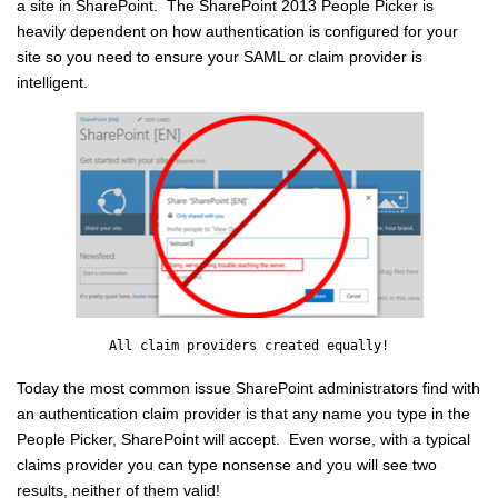
a site in SharePoint. The SharePoint 2013 People Picker is
heavily
dependent
on how authentication is configured for your
site so you need to ensure your SAML or claim provider is
intelligent.
All claim providers created equally!
Today the most common issue SharePoint administrators find with
an authentication claim provider is that any name you type in the
People Picker, SharePoint will accept. Even worse, with a typical
claims provider you can type
nonsense
and you will see two
results, neither of them valid!