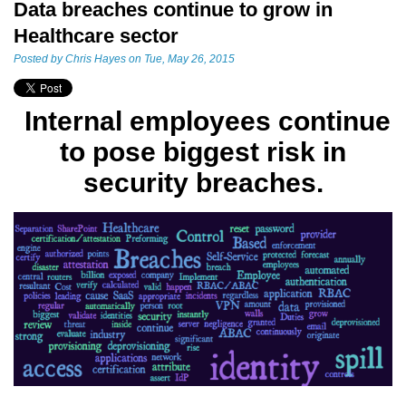
Data breaches continue to grow in
Healthcare sector
Posted by
Chris Hayes
on Tue, May 26, 2015
Internal employees continue
to pose biggest risk in
security
breaches.