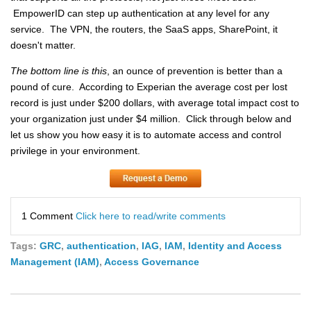
EmpowerID can step up authentication at any level for any
service. The VPN, the routers, the SaaS apps, SharePoint, it
doesn't matter.
The bottom line is this
, an ounce of prevention is better than a
pound of cure. According to Experian the average cost per lost
record is just under $200 dollars, with average total impact cost to
your organization just under $4 million. Click through below and
let us show you how easy it is to automate access and control
privilege
in your environment.
1 Comment
Click here to read/write comments
Tags:
GRC
,
authentication
,
IAG
,
IAM
,
Identity and Access
Management (IAM)
,
Access Governance