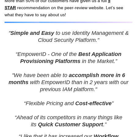
More than 50% of our customers have given us a full
5
STAR
recommendation on the peer-review website.
Let’s see
what they have to say about us!
"
Simple and Easy
to use Identity Management &
Cloud Security Platform."
“EmpowerID - One of the
Best Application
Provisioning Platforms
in the Market.”
"We have been able to
accomplish more in 6
months
with EmpowerID than in 2 years with our
previous IAM platform."
“Flexible Pricing and
Cost-effective
”
“Ahead of its competitors in many things like
its
Quick Customer Support
.”
“I like that it has increased our
Workflow