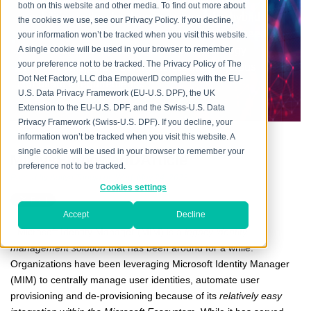
every aspect, providing flexible and mature IAM
both on this website and other media. To find out more about
capabilities in the cloud, on premise and in hybrid
the cookies we use, see our Privacy Policy. If you decline,
environments, addressing the mission-critical need
your information won’t be tracked when you visit this website.
across increasingly heterogeneous technology
A single cookie will be used in your browser to remember
your preference not to be tracked. The Privacy Policy of The
environments, and meeting increasingly rigorous
Dot Net Factory, LLC dba EmpowerID complies with the EU-
compliance requirements.
U.S. Data Privacy Framework (EU-U.S. DPF), the UK
Extension to the EU-U.S. DPF, and the Swiss-U.S. Data
Privacy Framework (Swiss-U.S. DPF). If you decline, your
information won’t be tracked when you visit this website. A
single cookie will be used in your browser to remember your
MiMvsEmpowerIDArticle
preference not to be tracked.
Posted by
Aditya Taneja
on Wed, May 24, 2023
Cookies settings
Accept
Decline
Microsoft Identity Manager (MIM) is a
legacy identity
management solution
that has been around for a while.
Organizations
have been leveraging Microsoft Identity Manager
(MIM) to centrally manage user identities, automate user
provisioning and de-provisioning because of its
relatively easy