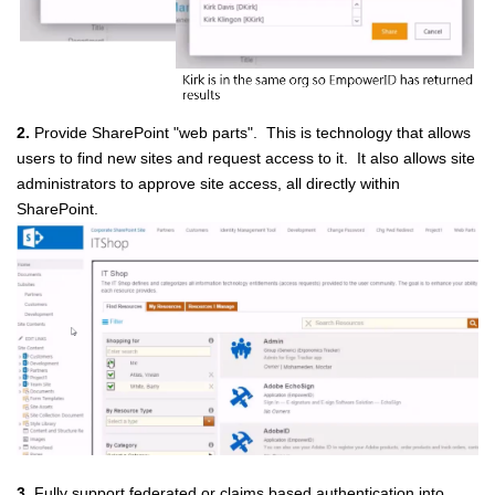
2.
Provide SharePoint "web parts". This is technology that allows
users to find new sites and request access to it. It also allows site
administrators to approve site access, all directly within
SharePoint.
3.
Fully support federated or claims based authentication into