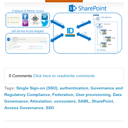
0 Comments
Click here to read/write comments
Tags:
Single Sign-on (SSO)
,
authentication
,
Governance and
Regulatory Compliance
,
Federation
,
User provisioning
,
Data
Governance
,
Attestation
,
consumers
,
SAML
,
SharePoint
,
Access Governance
,
SSO