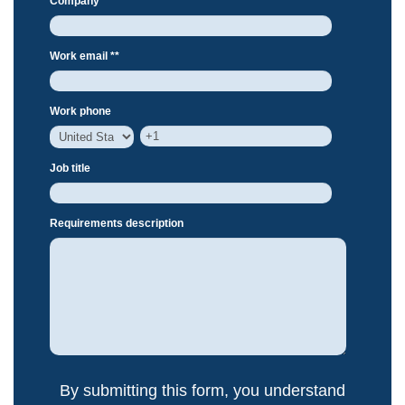
Company *
*
Work email *
*
Work phone
Job title
Requirements description
By submitting this form, you understand