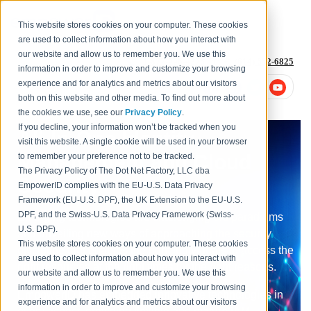
This website stores cookies on your computer. These cookies
are used to collect information about how you interact with
our website and allow us to remember you. We use this
1-877-996-4276
or
+1 (614) 652-6825
information in order to improve and customize your browsing
experience and for analytics and metrics about our visitors
both on this website and other media. To find out more about
the cookies we use, see our
Privacy Policy
.
If you decline, your information won’t be tracked when you
All-In-One Identity
visit this website. A single cookie will be used in your browser
Management and Cloud
to remember your preference not to be tracked.
The Privacy Policy of The Dot Net Factory, LLC dba
Security
EmpowerID complies with the EU-U.S. Data Privacy
Framework (EU-U.S. DPF), the UK Extension to the EU-U.S.
DPF, and the Swiss-U.S. Data Privacy Framework (Swiss-
Emerging technologies are challenging old paradigms
U.S. DPF).
and unveiling new ways of approaching the security
This website stores cookies on your computer. These cookies
discipline that enables the right individuals to access the
are used to collect information about how you interact with
right resources at the right times for the right reasons.
our website and allow us to remember you. We use this
information in order to improve and customize your browsing
EmpowerID has embedded innovative technologies in
experience and for analytics and metrics about our visitors