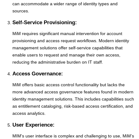
can accommodate a wider range of identity types and
sources.
Self-Service Provisioning:
MiM requires significant manual intervention for account
provisioning and access request workflows. Modern identity
management solutions offer self-service capabilities that
enable users to request and manage their own access,
reducing the administrative burden on IT staff.
Access Governance:
MiM offers basic access control functionality but lacks the
more advanced access governance features found in modern
identity management solutions. This includes capabilities such
as entitlement cataloging, risk-based access certification, and
access analytics.
User Experience:
MIM's user interface is complex and challenging to use, MiM’s