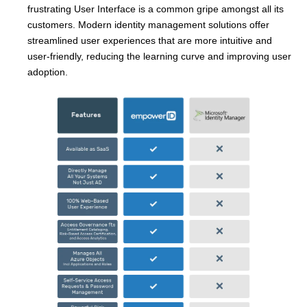
frustrating User Interface is a common gripe amongst all its
customers. Modern identity management solutions offer
streamlined user experiences that are more intuitive and
user-friendly, reducing the learning curve and improving user
adoption.