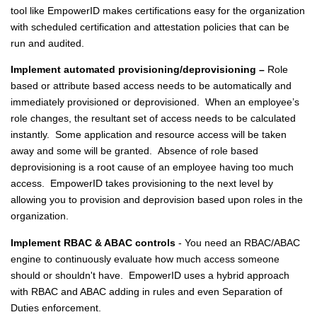
tool like EmpowerID makes certifications easy for the organization
with scheduled certification and attestation policies that can be
run and audited.
Implement automated provisioning/deprovisioning –
Role
based or attribute based access needs to be automatically and
immediately provisioned or deprovisioned. When an employee’s
role changes, the resultant set of access needs to be calculated
instantly. Some application and resource access will be taken
away and some will be granted. Absence of role based
deprovisioning is a root cause of an employee having too much
access. EmpowerID takes provisioning to the next level by
allowing you to provision and deprovision based upon roles in the
organization.
Implement RBAC & ABAC controls
- You need an RBAC/ABAC
engine to continuously evaluate how much access someone
should or shouldn't have. EmpowerID uses a hybrid approach
with RBAC and ABAC adding in rules and even Separation of
Duties enforcement.