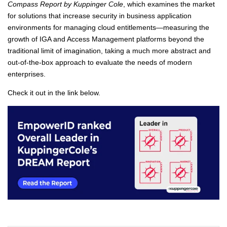
Compass Report by Kuppinger Cole
, which examines the market
for solutions that increase security in business application
environments for managing cloud entitlements—measuring the
growth of IGA and Access Management platforms beyond the
traditional limit of imagination, taking a much more abstract and
out-of-the-box approach to evaluate the needs of modern
enterprises.
Check it out in the link below.