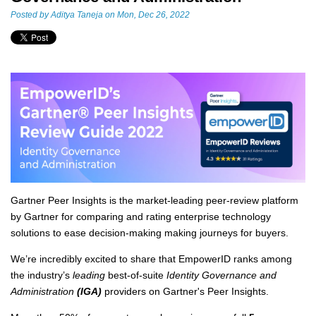
Posted by
Aditya Taneja
on Mon, Dec 26, 2022
Gartner Peer Insights is the market-leading peer-review platform
by Gartner for comparing and rating enterprise technology
solutions to ease decision-making making journeys for buyers.
We’re incredibly excited to share that EmpowerID ranks among
the industry’s
leading
best-of-suite
Identity Governance and
Administration
(IGA)
providers on Gartner's Peer Insights.