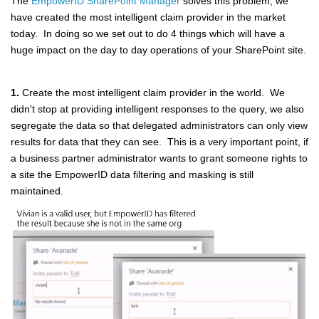
The
EmpowerID SharePoint Manager
solves this problem, we
have created the most intelligent claim provider in the market
today. In doing so we set out to do 4 things which will have a
huge impact on the day to day operations of your SharePoint site.
1.
Create the most intelligent claim provider in the world. We
didn't stop at providing intelligent responses to the query, we also
segregate the data so that delegated administrators can only view
results for data that they can see. This is a very important point, if
a business partner administrator wants to grant someone rights to
a site the EmpowerID data filtering and masking is still
maintained.