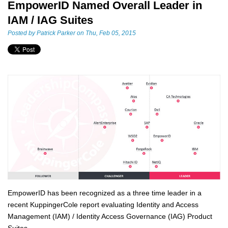
EmpowerID Named Overall Leader in
IAM / IAG Suites
Posted by
Patrick Parker
on Thu, Feb 05, 2015
EmpowerID has been recognized as a three time leader in a
recent KuppingerCole report evaluating Identity and Access
Management (IAM) / Identity Access Governance (IAG) Product
Suites.