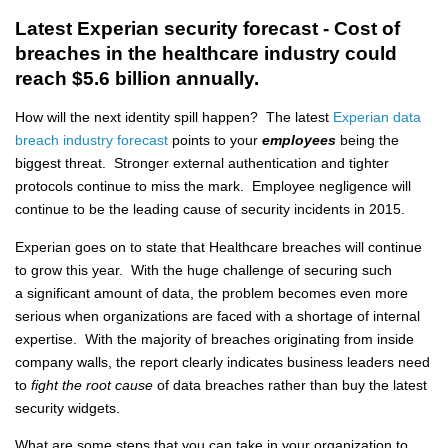
Latest Experian security forecast - Cost of
breaches in the healthcare industry could
reach $5.6 billion annually.
How will the next identity spill happen? The latest
Experian data
breach industry forecast
points to your
employees
being the
biggest threat. Stronger external authentication and tighter
protocols continue to miss the mark. Employee negligence will
continue to be the leading cause of security incidents in 2015.
Experian goes on to state that Healthcare breaches will continue
to grow this year. With the huge challenge of securing such
a significant amount of data, the problem becomes even more
serious when organizations are faced with a shortage of internal
expertise. With the majority of breaches originating from inside
company walls, the report clearly indicates business leaders need
to
fight the root cause
of data breaches rather than buy the latest
security widgets.
What are some steps that you can take in your organization to