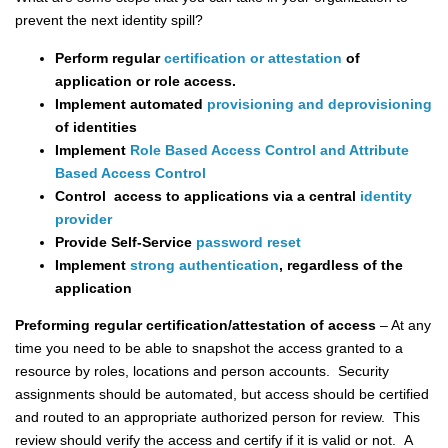
prevent the next identity spill?
Perform regular
certification or attestation
of
application or role access.
Implement automated
provisioning and deprovisioning
of identities
Implement
Role Based Access Control and Attribute
Based Access Control
Control access to applications via a central
identity
provider
Provide Self-Service
password reset
Implement
strong authentication
, regardless of the
application
Preforming regular certification/attestation of access
– At any
time you need to be able to snapshot the access granted to a
resource by roles, locations and person accounts. Security
assignments should be automated, but access should be certified
and routed to an appropriate authorized person for review. This
review should verify the access and certify if it is valid or not. A