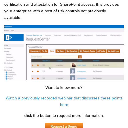
certification and attestation for SharePoint access, this provides
your enterprise with a host of risk controls not previously
available
.
Want to know more?
Watch a previously recorded webinar that discusses these points
here
click the button to request more information.