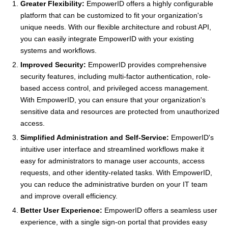
Greater Flexibility:
EmpowerID offers a highly configurable
platform that can be customized to fit your organization's
unique needs. With our flexible architecture and robust API,
you can easily integrate EmpowerID with your existing
systems and workflows.
Improved Security:
EmpowerID provides comprehensive
security features, including multi-factor authentication, role-
based access control, and privileged access management.
With EmpowerID, you can ensure that your organization's
sensitive data and resources are protected from unauthorized
access.
Simplified Administration and Self-Service:
EmpowerID's
intuitive user interface and streamlined workflows make it
easy for administrators to manage user accounts, access
requests, and other identity-related tasks. With EmpowerID,
you can reduce the administrative burden on your IT team
and improve overall efficiency.
Better User Experience:
EmpowerID offers a seamless user
experience, with a single sign-on portal that provides easy