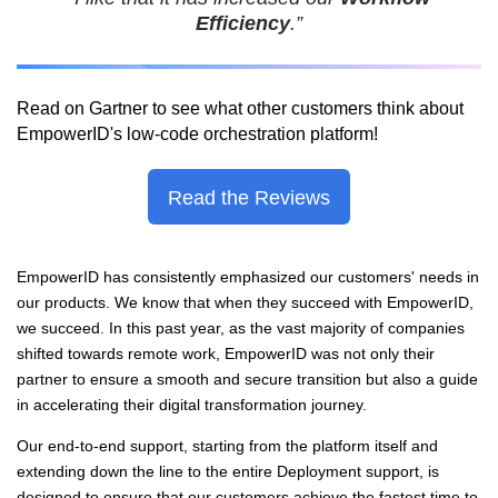
Efficiency
.”
Read on Gartner to see what other customers think about
EmpowerID's low-code orchestration platform
!
Read the Reviews
EmpowerID has consistently emphasized our customers' needs in
our products. We know that when they succeed with EmpowerID,
we succeed. In this past year, as the vast majority of companies
shifted towards remote work, EmpowerID was not only their
partner to ensure a
smooth and secure transition but also a guide
in accelerating their digital transformation journey.
Our end-to-end support, starting from the platform itself and
extending down the line to the entire Deployment support, is
designed to ensure that our customers achieve the fastest time to