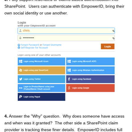
SharePoint. Users can authenticate with EmpowerID, bring their
own social identity or use another.
4.
Answer the "Why" question. Why does someone have access
and when was it granted? The other side a SharePoint claim
provider is tracking these finer details. EmpowerID includes full