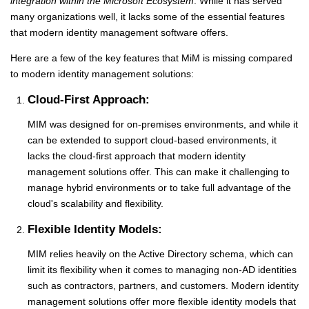
integration within the Microsoft Ecosystem
.
While it has served
many organizations well, it lacks some of the essential features
that modern identity management software offers.
Here are a few of the key features that MiM is missing compared
to modern identity management solutions:
Cloud-First Approach:
MIM was designed for on-premises environments, and while it
can be extended to support cloud-based environments, it
lacks the cloud-first approach that modern identity
management solutions offer. This can make it challenging to
manage hybrid environments or to take full advantage of the
cloud's scalability and flexibility.
Flexible Identity Models:
MIM relies heavily on the Active Directory schema, which can
limit its flexibility when it comes to managing non-AD identities
such as contractors, partners, and customers. Modern identity
management solutions offer more flexible identity models that