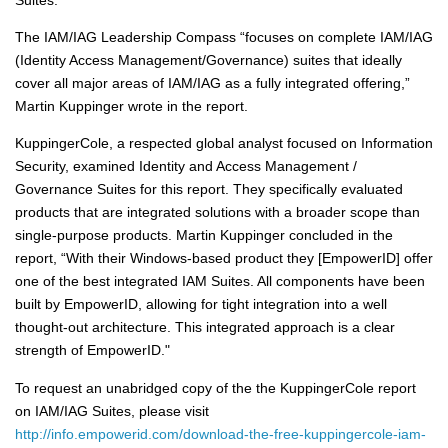
The IAM/IAG Leadership Compass “focuses on complete IAM/IAG
(Identity Access Management/Governance) suites that ideally
cover all major areas of IAM/IAG as a fully integrated offering,”
Martin Kuppinger wrote in the report.
KuppingerCole, a respected global analyst focused on Information
Security, examined Identity and Access Management /
Governance Suites for this report. They specifically evaluated
products that are integrated solutions with a broader scope than
single-purpose products. Martin Kuppinger concluded in the
report, “With their Windows-based product they [EmpowerID] offer
one of the best integrated IAM Suites. All components have been
built by EmpowerID, allowing for tight integration into a well
thought-out architecture. This integrated approach is a clear
strength of EmpowerID."
To request an unabridged copy of the the KuppingerCole report
on IAM/IAG Suites, please visit
http://info.empowerid.com/download-the-free-kuppingercole-iam-