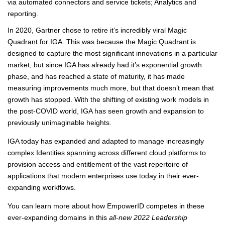
via automated connectors and service tickets; Analytics and
reporting.
In 2020, Gartner chose to retire it’s incredibly viral Magic
Quadrant for IGA. This was because the Magic Quadrant is
designed to capture the most significant innovations in a particular
market, but since IGA has already had it’s exponential growth
phase, and has reached a state of maturity, it has made
measuring improvements much more, but that doesn’t mean that
growth has stopped. With the shifting of existing work models in
the post-COVID world, IGA has seen growth and expansion to
previously unimaginable heights.
IGA today has expanded and adapted to manage increasingly
complex Identities spanning across different cloud platforms to
provision access and entitlement of the vast repertoire of
applications that modern enterprises use today in their ever-
expanding workflows.
You can learn more about how EmpowerID competes in these
ever-expanding domains in this
all-new 2022 Leadership