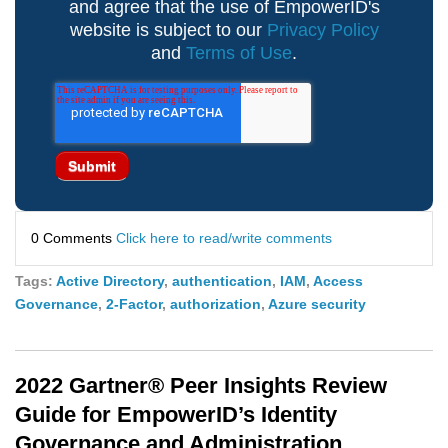
and agree that the use of EmpowerID's
website is subject to our
Privacy Policy
and
Terms of Use
.
0 Comments
Click here to read/write comments
Tags:
Active Directory
,
authentication
,
IAM
,
Access
Governance
,
2-Factor
,
authorization
,
Azure security
2022 Gartner® Peer Insights Review
Guide for EmpowerID’s Identity
Governance and Administration