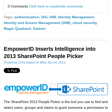
0 Comments
Click here to read/write comments
Tags:
authentication
,
IAG
,
IAM
,
Identity Management
,
Identity and Access Management (IAM)
,
cloud security
,
Magic Quadrant
,
Gartner
EmpowerID Inserts Intelligence into
2013 SharePoint People Picker
Posted by
Chris Hayes
on Wed, Jun 24, 2015
The SharePoint 2013 People Picker is the tool you use to find and
select users, groups and claims to grant someone a permission to