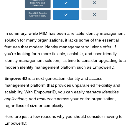
In summary, while MIM has been a reliable identity management
solution for many organizations, it lacks some of the essential
features that modern identity management solutions offer. If
you're looking for a more flexible, scalable, and user-friendly
identity management solution, it's time to consider upgrading to a
modern identity management platform such as EmpowerID.
EmpowerID
is a next-generation identity and access
management platform that provides unparalleled flexibility and
scalability. With EmpowerID, you can easily
manage identities,
applications, and resources
across your entire organization,
regardless of size or complexity.
Here are just a few reasons why you should consider moving to
EmpowerID: