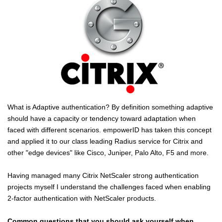
What is Adaptive authentication? By definition something adaptive
should have a capacity or tendency toward adaptation when
faced with different scenarios. empowerID has taken this concept
and applied it to our class leading Radius service for Citrix and
other "edge devices" like Cisco, Juniper, Palo Alto, F5 and more.
Having managed many Citrix NetScaler strong authentication
projects myself I understand the challenges faced when enabling
2-factor authentication with NetScaler products.
Common questions that you should ask yourself when