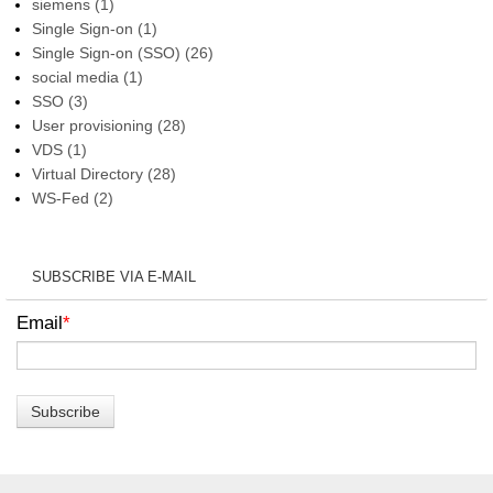
siemens
(1)
Single Sign-on
(1)
Single Sign-on (SSO)
(26)
social media
(1)
SSO
(3)
User provisioning
(28)
VDS
(1)
Virtual Directory
(28)
WS-Fed
(2)
SUBSCRIBE VIA E-MAIL
Email
*