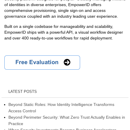
of identities in diverse enterprises, EmpowerID offers
comprehensive provisioning, single sign-on and access
governance coupled with an industry leading user experience.
Built on a single codebase for manageability and scalability,
EmpowerID ships with a powerful API, a visual workflow designer
and over 400 ready-to-use workflows for rapid deployment.
LATEST POSTS
Beyond Static Roles: How Identity Intelligence Transforms
Access Control
Beyond Perimeter Security: What Zero Trust Actually Enables in
Practice
When Security Investments Become Business Accelerators