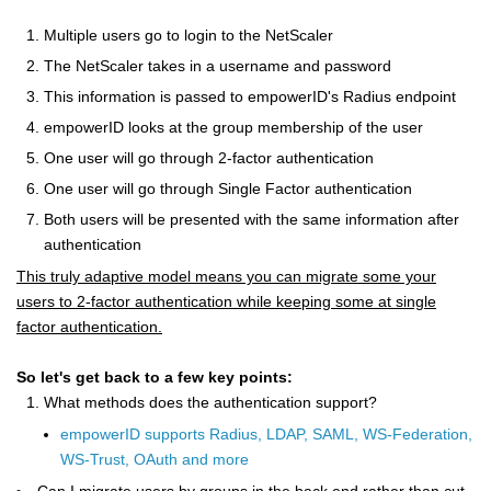
Multiple users go to login to the NetScaler
The NetScaler takes in a username and password
This information is passed to empowerID's Radius endpoint
empowerID looks at the group membership of the user
One user will go through 2-factor authentication
One user will go through Single Factor authentication
Both users will be presented with the same information after
authentication
This truly adaptive model means you can migrate some your
users to 2-factor authentication while keeping some at single
factor authentication.
So let's get back to a few key points:
What methods does the authentication support?
empowerID supports Radius, LDAP, SAML, WS-Federation,
WS-Trust, OAuth and more
Can I migrate users by groups in the back end rather than cut