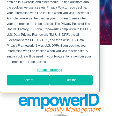
every aspect, providing flexible and mature IAM
both on this website and other media. To find out more about
capabilities in the cloud, on premise and in hybrid
the cookies we use, see our Privacy Policy. If you decline,
environments, addressing the mission-critical need
your information won’t be tracked when you visit this website.
across increasingly heterogeneous technology
A single cookie will be used in your browser to remember
your preference not to be tracked. The Privacy Policy of The
environments, and meeting increasingly rigorous
Dot Net Factory, LLC dba EmpowerID complies with the EU-
compliance requirements.
U.S. Data Privacy Framework (EU-U.S. DPF), the UK
Extension to the EU-U.S. DPF, and the Swiss-U.S. Data
Privacy Framework (Swiss-U.S. DPF). If you decline, your
information won’t be tracked when you visit this website. A
single cookie will be used in your browser to remember your
Adaptive 2-Factor Authentication for
preference not to be tracked.
Citrix Netscaler
Cookies settings
Posted by
Chris Hayes
on Thu, Apr 30, 2015
Accept
Decline