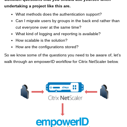
undertaking a project like this are.
What methods does the authentication support?
Can I migrate users by groups in the back end rather than
cut everyone over at the same time?
What kind of logging and reporting is available?
How scalable is the solution?
How are the configurations stored?
So we know some of the questions you need to be aware of, let's
walk through an empowerID workflow for Citrix NetScaler below.