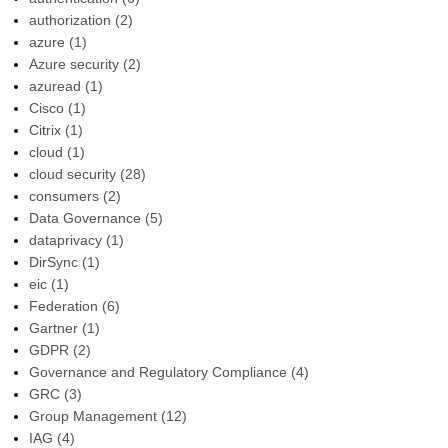
authorization
(2)
azure
(1)
Azure security
(2)
azuread
(1)
Cisco
(1)
Citrix
(1)
cloud
(1)
cloud security
(28)
consumers
(2)
Data Governance
(5)
dataprivacy
(1)
DirSync
(1)
eic
(1)
Federation
(6)
Gartner
(1)
GDPR
(2)
Governance and Regulatory Compliance
(4)
GRC
(3)
Group Management
(12)
IAG
(4)