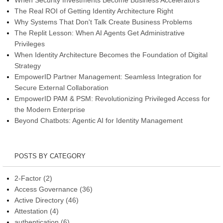
The Real ROI of Getting Identity Architecture Right
Why Systems That Don't Talk Create Business Problems
The Replit Lesson: When AI Agents Get Administrative
Privileges
When Identity Architecture Becomes the Foundation of Digital
Strategy
EmpowerID Partner Management: Seamless Integration for
Secure External Collaboration
EmpowerID PAM & PSM: Revolutionizing Privileged Access for
the Modern Enterprise
Beyond Chatbots: Agentic AI for Identity Management
POSTS BY CATEGORY
2-Factor
(2)
Access Governance
(36)
Active Directory
(46)
Attestation
(4)
authentication
(6)