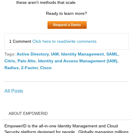
these aren't methods that scale.
Ready to learn more?
1 Comment
Click here to read/write comments
Tags:
Active Directory
,
IAM
,
Identity Management
,
SAML
,
Citrix
,
Palo Alto
,
Identity and Access Management (IAM)
,
Radius
,
2-Factor
,
Cisco
All Posts
ABOUT EMPOWERID
EmpowerID is the all-in-one Identity Management and Cloud
Security platform designed for people. Globally managing millions