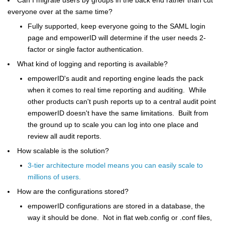
everyone over at the same time?
Fully supported, keep everyone going to the SAML login
page and empowerID will determine if the user needs 2-
factor or single factor authentication.
What kind of logging and reporting is available?
empowerID's audit and reporting engine leads the pack
when it comes to real time reporting and auditing. While
other products can't push reports up to a central audit point
empowerID doesn't have the same limitations. Built from
the ground up to scale you can log into one place and
review all audit reports.
How scalable is the solution?
3-tier architecture model means you can easily scale to
millions of users.
How are the configurations stored?
empowerID configurations are stored in a database, the
way it should be done. Not in flat web.config or .conf files,