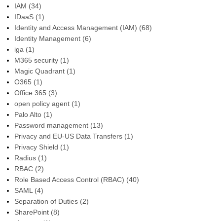
IAM
(34)
IDaaS
(1)
Identity and Access Management (IAM)
(68)
Identity Management
(6)
iga
(1)
M365 security
(1)
Magic Quadrant
(1)
O365
(1)
Office 365
(3)
open policy agent
(1)
Palo Alto
(1)
Password management
(13)
Privacy and EU-US Data Transfers
(1)
Privacy Shield
(1)
Radius
(1)
RBAC
(2)
Role Based Access Control (RBAC)
(40)
SAML
(4)
Separation of Duties
(2)
SharePoint
(8)