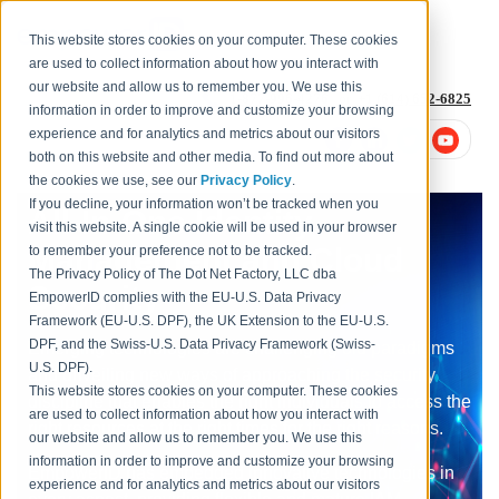
This website stores cookies on your computer. These cookies
are used to collect information about how you interact with
our website and allow us to remember you. We use this
1-877-996-4276
or
+1 (614) 652-6825
information in order to improve and customize your browsing
experience and for analytics and metrics about our visitors
both on this website and other media. To find out more about
the cookies we use, see our
Privacy Policy
.
If you decline, your information won’t be tracked when you
All-In-One Identity
visit this website. A single cookie will be used in your browser
Management and Cloud
to remember your preference not to be tracked.
The Privacy Policy of The Dot Net Factory, LLC dba
Security
EmpowerID complies with the EU-U.S. Data Privacy
Framework (EU-U.S. DPF), the UK Extension to the EU-U.S.
DPF, and the Swiss-U.S. Data Privacy Framework (Swiss-
Emerging technologies are challenging old paradigms
U.S. DPF).
and unveiling new ways of approaching the security
This website stores cookies on your computer. These cookies
discipline that enables the right individuals to access the
are used to collect information about how you interact with
right resources at the right times for the right reasons.
our website and allow us to remember you. We use this
information in order to improve and customize your browsing
EmpowerID has embedded innovative technologies in
experience and for analytics and metrics about our visitors