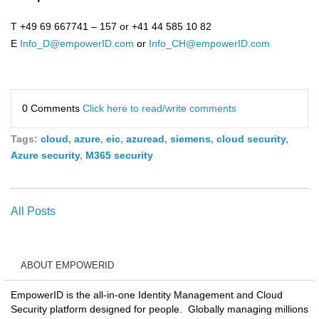
T +49 69 667741 – 157 or +41 44 585 10 82
E
Info_D@empowerID.com
or
Info_CH@empowerID.com
0 Comments
Click here to read/write comments
Tags:
cloud
,
azure
,
eic
,
azuread
,
siemens
,
cloud security
,
Azure security
,
M365 security
All Posts
ABOUT EMPOWERID
EmpowerID is the all-in-one Identity Management and Cloud
Security platform designed for people. Globally managing millions