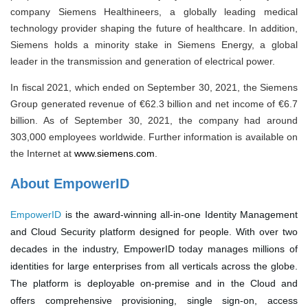
company Siemens Healthineers, a globally leading medical
technology provider shaping the future of healthcare. In addition,
Siemens holds a minority stake in Siemens Energy, a global
leader in the transmission and generation of electrical power.
In fiscal 2021, which ended on September 30, 2021, the Siemens
Group generated revenue of €62.3 billion and net income of €6.7
billion. As of September 30, 2021, the company had around
303,000 employees worldwide. Further information is available on
the Internet at
www.siemens.com
.
About EmpowerID
EmpowerID
is the award-winning all-in-one Identity Management
and Cloud Security platform designed for people. With over two
decades in the industry, EmpowerID today manages millions of
identities for large enterprises from all verticals across the globe.
The platform is deployable on-premise and in the Cloud and
offers comprehensive provisioning, single sign-on, access