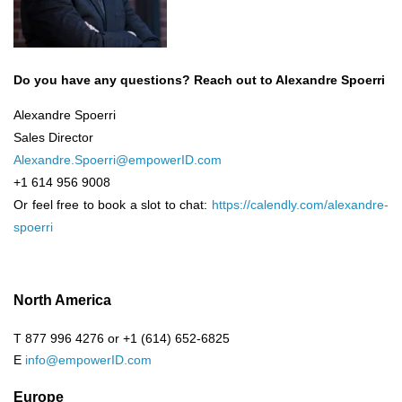
Do you have any questions? Reach out to Alexandre Spoerri
Alexandre Spoerri
Sales Director
Alexandre.Spoerri@empowerID.com
+1 614 956 9008
Or feel free to book a slot to chat:
https://calendly.com/alexandre-
spoerri
North America
T 877 996 4276 or +1 (614) 652-6825
E
info@empowerID.com
Europe