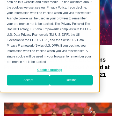
every aspect, providing flexible and mature IAM
both on this website and other media. To find out more about
capabilities in the cloud, on premise and in hybrid
the cookies we use, see our Privacy Policy. If you decline,
environments, addressing the mission-critical need
your information won’t be tracked when you visit this website.
across increasingly heterogeneous technology
A single cookie will be used in your browser to remember
your preference not to be tracked. The Privacy Policy of The
environments, and meeting increasingly rigorous
Dot Net Factory, LLC dba EmpowerID complies with the EU-
compliance requirements.
U.S. Data Privacy Framework (EU-U.S. DPF), the UK
Extension to the EU-U.S. DPF, and the Swiss-U.S. Data
Privacy Framework (Swiss-U.S. DPF). If you decline, your
information won’t be tracked when you visit this website. A
single cookie will be used in your browser to remember your
EmpowerID Customer SIEMENS Wins
preference not to be tracked.
Prestigious Identity and Cloud Award at
Cookies settings
KuppingerCole's EIC Conference 2021
Accept
Decline
Posted by
Alexandre Spoerri
on Wed, Dec 08, 2021