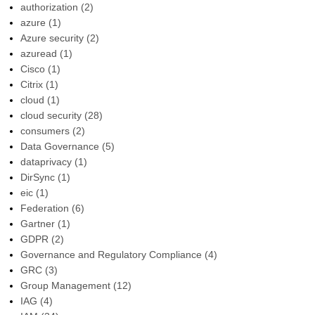
authorization
(2)
azure
(1)
Azure security
(2)
azuread
(1)
Cisco
(1)
Citrix
(1)
cloud
(1)
cloud security
(28)
consumers
(2)
Data Governance
(5)
dataprivacy
(1)
DirSync
(1)
eic
(1)
Federation
(6)
Gartner
(1)
GDPR
(2)
Governance and Regulatory Compliance
(4)
GRC
(3)
Group Management
(12)
IAG
(4)