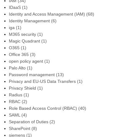
IAM
(34)
IDaaS
(1)
Identity and Access Management (IAM)
(68)
Identity Management
(6)
iga
(1)
M365 security
(1)
Magic Quadrant
(1)
O365
(1)
Office 365
(3)
open policy agent
(1)
Palo Alto
(1)
Password management
(13)
Privacy and EU-US Data Transfers
(1)
Privacy Shield
(1)
Radius
(1)
RBAC
(2)
Role Based Access Control (RBAC)
(40)
SAML
(4)
Separation of Duties
(2)
SharePoint
(8)
siemens
(1)