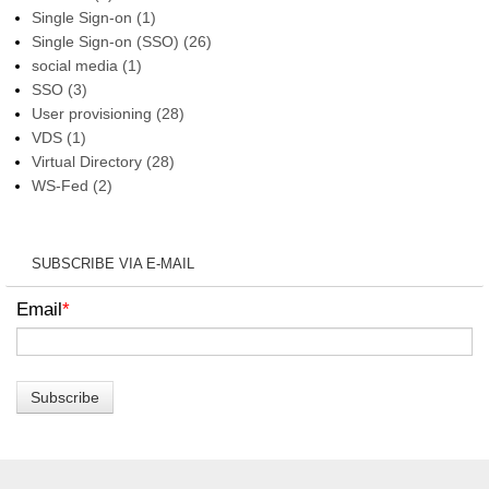
Single Sign-on
(1)
Single Sign-on (SSO)
(26)
social media
(1)
SSO
(3)
User provisioning
(28)
VDS
(1)
Virtual Directory
(28)
WS-Fed
(2)
SUBSCRIBE VIA E-MAIL
Email
*