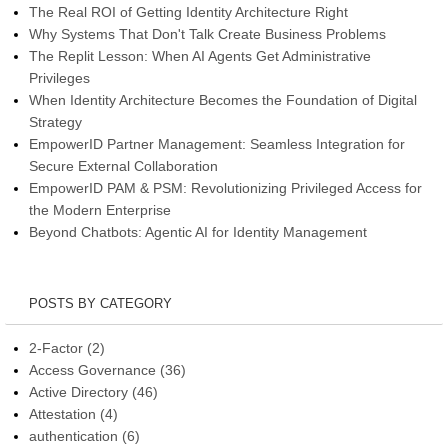
The Real ROI of Getting Identity Architecture Right
Why Systems That Don't Talk Create Business Problems
The Replit Lesson: When AI Agents Get Administrative
Privileges
When Identity Architecture Becomes the Foundation of Digital
Strategy
EmpowerID Partner Management: Seamless Integration for
Secure External Collaboration
EmpowerID PAM & PSM: Revolutionizing Privileged Access for
the Modern Enterprise
Beyond Chatbots: Agentic AI for Identity Management
POSTS BY CATEGORY
2-Factor
(2)
Access Governance
(36)
Active Directory
(46)
Attestation
(4)
authentication
(6)