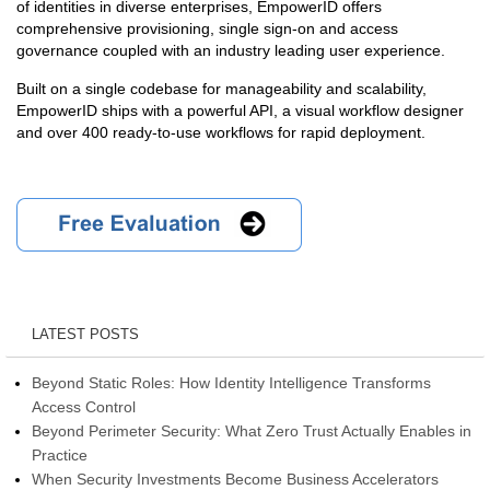
of identities in diverse enterprises, EmpowerID offers
comprehensive provisioning, single sign-on and access
governance coupled with an industry leading user experience.
Built on a single codebase for manageability and scalability,
EmpowerID ships with a powerful API, a visual workflow designer
and over 400 ready-to-use workflows for rapid deployment.
LATEST POSTS
Beyond Static Roles: How Identity Intelligence Transforms
Access Control
Beyond Perimeter Security: What Zero Trust Actually Enables in
Practice
When Security Investments Become Business Accelerators