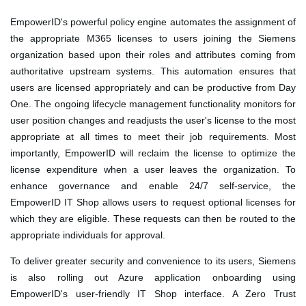
EmpowerID's powerful policy engine automates the assignment of
the appropriate M365 licenses to users joining the Siemens
organization based upon their roles and attributes coming from
authoritative upstream systems. This automation ensures that
users are licensed appropriately and can be productive from Day
One. The ongoing lifecycle management functionality monitors for
user position changes and readjusts the user's license to the most
appropriate at all times to meet their job requirements. Most
importantly, EmpowerID will reclaim the license to optimize the
license expenditure when a user leaves the organization. To
enhance governance and enable 24/7 self-service, the
EmpowerID IT Shop allows users to request optional licenses for
which they are eligible. These requests can then be routed to the
appropriate individuals for approval.
To deliver greater security and convenience to its users, Siemens
is also rolling out Azure application onboarding using
EmpowerID's user-friendly IT Shop interface. A Zero Trust