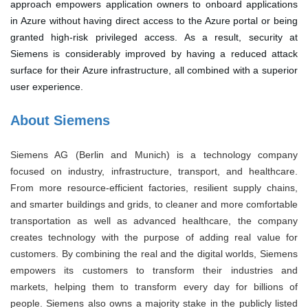
approach empowers application owners to onboard applications
in Azure without having direct access to the Azure portal or being
granted high-risk privileged access. As a result, security at
Siemens is considerably improved by having a reduced attack
surface for their Azure infrastructure, all combined with a superior
user experience.
About Siemens
Siemens AG (Berlin and Munich) is a technology company
focused on industry, infrastructure, transport, and healthcare.
From more resource-efficient factories, resilient supply chains,
and smarter buildings and grids, to cleaner and more comfortable
transportation as well as advanced healthcare, the company
creates technology with the purpose of adding real value for
customers. By combining the real and the digital worlds, Siemens
empowers its customers to transform their industries and
markets, helping them to transform every day for billions of
people. Siemens also owns a majority stake in the publicly listed