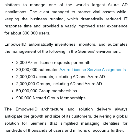
platform to manage one of the world's largest
Azure AD
installations. The client managed to protect vital assets while
keeping the business running, which dramatically reduced IT
response time and provided a vastly improved user experience
for about 300,000 users.
EmpowerID automatically inventories
, monitors, and automates
the management of
the following
in the Siemens' environment
:
3,000
Azure license requests
per month
30,000,000 automated
Azure License Service Assignments
2,000,000 accounts, including AD and Azure AD
2,000,000 Groups, including AD and Azure AD
50,000,000 Group memberships
900,000 Nested Group Memberships
The EmpowerID architecture and solution delivery always
anticipate the growth and size of its customers, delivering a global
solution for Siemens that simplified managing identities for
hundreds of thousands of users and millions of accounts further.