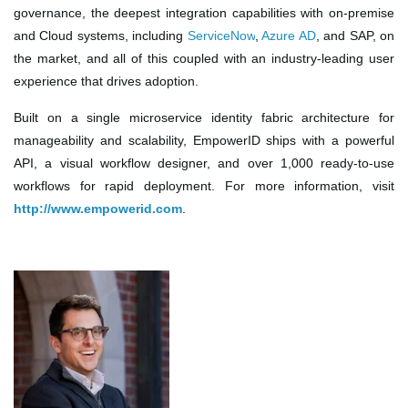
governance, the deepest integration capabilities with on-premise
and Cloud systems, including
ServiceNow
,
Azure AD
, and SAP, on
the market, and all of this coupled with an industry-leading user
experience that drives adoption.
Built on a single microservice identity fabric architecture for
manageability and scalability, EmpowerID ships with a powerful
API, a visual workflow designer, and over 1,000 ready-to-use
workflows for rapid deployment. For more information, visit
http://www.empowerid.com
.