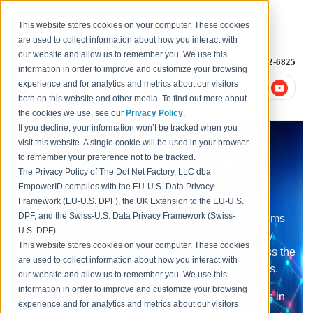
This website stores cookies on your computer. These cookies
are used to collect information about how you interact with
our website and allow us to remember you. We use this
1-877-996-4276
or
+1 (614) 652-6825
information in order to improve and customize your browsing
experience and for analytics and metrics about our visitors
both on this website and other media. To find out more about
the cookies we use, see our
Privacy Policy
.
If you decline, your information won’t be tracked when you
All-In-One Identity
visit this website. A single cookie will be used in your browser
Management and Cloud
to remember your preference not to be tracked.
The Privacy Policy of The Dot Net Factory, LLC dba
Security
EmpowerID complies with the EU-U.S. Data Privacy
Framework (EU-U.S. DPF), the UK Extension to the EU-U.S.
DPF, and the Swiss-U.S. Data Privacy Framework (Swiss-
Emerging technologies are challenging old paradigms
U.S. DPF).
and unveiling new ways of approaching the security
This website stores cookies on your computer. These cookies
discipline that enables the right individuals to access the
are used to collect information about how you interact with
right resources at the right times for the right reasons.
our website and allow us to remember you. We use this
information in order to improve and customize your browsing
EmpowerID has embedded innovative technologies in
experience and for analytics and metrics about our visitors