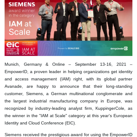
Munich, Germany & Online – September 13-16, 2021 –
EmpowerID
, a proven leader in helping organizations get identity
and access management (IAM) right, with its global partner
Avanade
, are happy to announce that their long-standing
customer, Siemens, a German multinational conglomerate and
the largest industrial manufacturing company in Europe, was
recognized by industry-leading analyst firm, KuppingerCole, as
the winner in the "IAM at Scale" category at this year's European
Identity and Cloud Conference (EIC).
Siemens received the prestigious award for using the EmpowerID