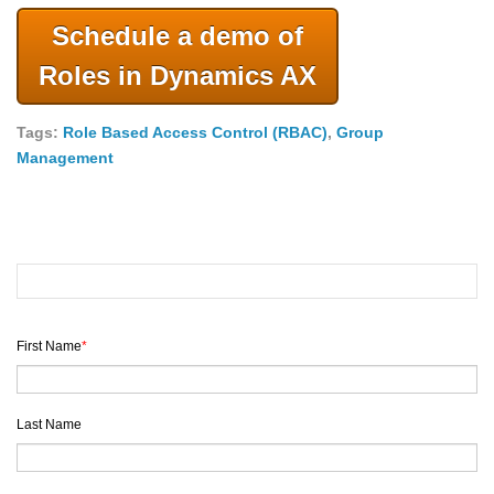
Schedule a demo of
Roles in Dynamics AX
Tags:
Role Based Access Control (RBAC)
,
Group
Management
First Name
*
Last Name