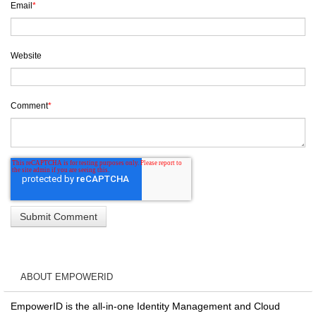
Email
*
Website
Comment
*
ABOUT EMPOWERID
EmpowerID is the all-in-one Identity Management and Cloud