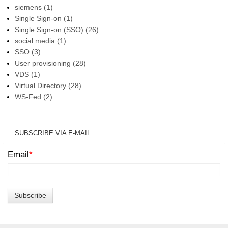
siemens
(1)
Single Sign-on
(1)
Single Sign-on (SSO)
(26)
social media
(1)
SSO
(3)
User provisioning
(28)
VDS
(1)
Virtual Directory
(28)
WS-Fed
(2)
SUBSCRIBE VIA E-MAIL
Email
*