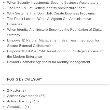
When Security Investments Become Business Accelerators
The Real ROI of Getting Identity Architecture Right
Why Systems That Don't Talk Create Business Problems
The Replit Lesson: When AI Agents Get Administrative
Privileges
When Identity Architecture Becomes the Foundation of Digital
Strategy
EmpowerID Partner Management: Seamless Integration for
Secure External Collaboration
EmpowerID PAM & PSM: Revolutionizing Privileged Access for
the Modern Enterprise
Beyond Chatbots: Agentic AI for Identity Management
POSTS BY CATEGORY
2-Factor
(2)
Access Governance
(36)
Active Directory
(46)
Attestation
(4)