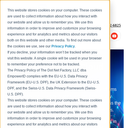
This website stores cookies on your computer. These cookies
are used to collect information about how you interact with
our website and allow us to remember you. We use this
1-877-996-4276
or
+1 (614) 652-6825
information in order to improve and customize your browsing
experience and for analytics and metrics about our visitors
both on this website and other media. To find out more about
the cookies we use, see our
Privacy Policy
.
If you decline, your information won’t be tracked when you
All-In-One Identity
visit this website. A single cookie will be used in your browser
Management and Cloud
to remember your preference not to be tracked.
The Privacy Policy of The Dot Net Factory, LLC dba
Security
EmpowerID complies with the EU-U.S. Data Privacy
Framework (EU-U.S. DPF), the UK Extension to the EU-U.S.
DPF, and the Swiss-U.S. Data Privacy Framework (Swiss-
Emerging technologies are challenging old paradigms
U.S. DPF).
and unveiling new ways of approaching the security
This website stores cookies on your computer. These cookies
discipline that enables the right individuals to access the
are used to collect information about how you interact with
right resources at the right times for the right reasons.
our website and allow us to remember you. We use this
information in order to improve and customize your browsing
EmpowerID has embedded innovative technologies in
experience and for analytics and metrics about our visitors