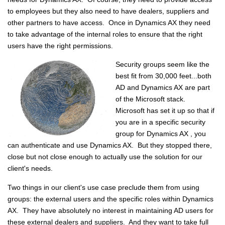
to employees but they also need to have dealers, suppliers and
other partners to have access. Once in Dynamics AX they need
to take advantage of the internal roles to ensure that the right
users have the right permissions.
Security groups seem like the
best fit from 30,000 feet...both
AD and Dynamics AX are part
of the Microsoft stack.
Microsoft has set it up so that if
you are in a specific security
group for Dynamics AX , you
can authenticate and use Dynamics AX. But they stopped there,
close but not close enough to actually use the solution for our
client's needs.
Two things in our client's use case preclude them from using
groups: the external users and the specific roles within Dynamics
AX. They have absolutely no interest in maintaining AD users for
these external dealers and suppliers. And they want to take full