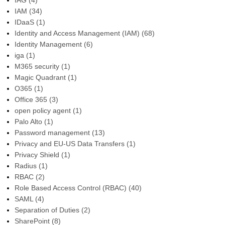
IAG
(4)
IAM
(34)
IDaaS
(1)
Identity and Access Management (IAM)
(68)
Identity Management
(6)
iga
(1)
M365 security
(1)
Magic Quadrant
(1)
O365
(1)
Office 365
(3)
open policy agent
(1)
Palo Alto
(1)
Password management
(13)
Privacy and EU-US Data Transfers
(1)
Privacy Shield
(1)
Radius
(1)
RBAC
(2)
Role Based Access Control (RBAC)
(40)
SAML
(4)
Separation of Duties
(2)
SharePoint
(8)