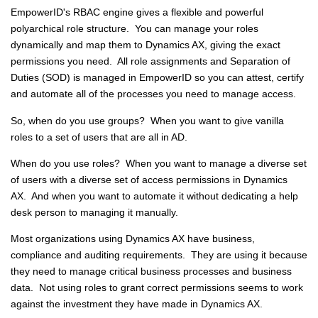
EmpowerID's RBAC engine gives a flexible and powerful
polyarchical role structure. You can manage your roles
dynamically and map them to Dynamics AX, giving the exact
permissions you need. All role assignments and Separation of
Duties (SOD) is managed in EmpowerID so you can attest, certify
and automate all of the processes you need to manage access.
So, when do you use groups? When you want to give vanilla
roles to a set of users that are all in AD.
When do you use roles? When you want to manage a diverse set
of users with a diverse set of access permissions in Dynamics
AX. And when you want to automate it without dedicating a help
desk person to managing it manually.
Most organizations using Dynamics AX have business,
compliance and auditing requirements. They are using it because
they need to manage critical business processes and business
data. Not using roles to grant correct permissions seems to work
against the investment they have made in Dynamics AX.