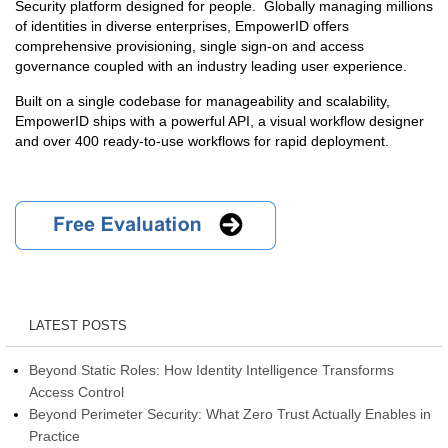
Security platform designed for people. Globally managing millions
of identities in diverse enterprises, EmpowerID offers
comprehensive provisioning, single sign-on and access
governance coupled with an industry leading user experience.
Built on a single codebase for manageability and scalability,
EmpowerID ships with a powerful API, a visual workflow designer
and over 400 ready-to-use workflows for rapid deployment.
LATEST POSTS
Beyond Static Roles: How Identity Intelligence Transforms
Access Control
Beyond Perimeter Security: What Zero Trust Actually Enables in
Practice