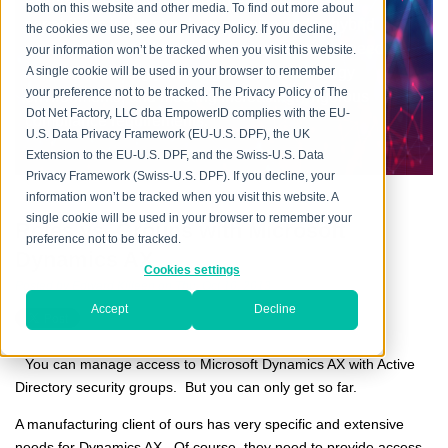
every aspect, providing flexible and mature IAM
both on this website and other media. To find out more about
capabilities in the cloud, on premise and in hybrid
the cookies we use, see our Privacy Policy. If you decline,
environments, addressing the mission-critical need
your information won’t be tracked when you visit this website.
across increasingly heterogeneous technology
A single cookie will be used in your browser to remember
your preference not to be tracked. The Privacy Policy of The
environments, and meeting increasingly rigorous
Dot Net Factory, LLC dba EmpowerID complies with the EU-
compliance requirements.
U.S. Data Privacy Framework (EU-U.S. DPF), the UK
Extension to the EU-U.S. DPF, and the Swiss-U.S. Data
Privacy Framework (Swiss-U.S. DPF). If you decline, your
information won’t be tracked when you visit this website. A
single cookie will be used in your browser to remember your
Roles vs. Groups with Microsoft
preference not to be tracked.
Dynamics AX
Cookies settings
Posted by
Edward Killeen
on Thu, Oct 10, 2013
Accept
Decline
You can manage access to Microsoft Dynamics AX with Active
Directory security groups. But you can only get so far.
A manufacturing client of ours has very specific and extensive
needs for Dynamics AX. Of course, they need to provide access