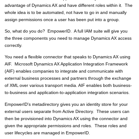
advantage of Dynamics AX and have different roles within it. The
whole idea is to be automated, not have to go in and manually
assign permissions once a user has been put into a group.
So, what do you do? EmpowerID. A full IAM suite will give you
the three components you need to manage Dynamics AX access
correctly.
You need a flexible connector that speaks to Dynamics AX using
AIF. Microsoft Dynamics AX Application Integration Framework
(AIF) enables companies to integrate and communicate with
external business processes and partners through the exchange
of XML over various transport media. AIF enables both business-
to-business and application-to-application integration scenarios.
EmpowerID's metadirectory gives you an identity store for your
external users separate from Active Directory. These users can
then be provisioned into Dynamics AX using the connector and
given the appropriate permissions and roles. These roles and
user lifecycles are managed in EmpowerID.