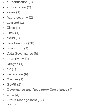
authentication
(6)
authorization
(2)
azure
(1)
Azure security
(2)
azuread
(1)
Cisco
(1)
Citrix
(1)
cloud
(1)
cloud security
(28)
consumers
(2)
Data Governance
(5)
dataprivacy
(1)
DirSync
(1)
eic
(1)
Federation
(6)
Gartner
(1)
GDPR
(2)
Governance and Regulatory Compliance
(4)
GRC
(3)
Group Management
(12)