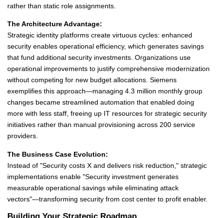
rather than static role assignments.
The Architecture Advantage:
Strategic identity platforms create virtuous cycles: enhanced
security enables operational efficiency, which generates savings
that fund additional security investments. Organizations use
operational improvements to justify comprehensive modernization
without competing for new budget allocations. Siemens
exemplifies this approach—managing 4.3 million monthly group
changes became streamlined automation that enabled doing
more with less staff, freeing up IT resources for strategic security
initiatives rather than manual provisioning across 200 service
providers.
The Business Case Evolution:
Instead of "Security costs X and delivers risk reduction," strategic
implementations enable "Security investment generates
measurable operational savings while eliminating attack
vectors"—transforming security from cost center to profit enabler.
Building Your Strategic Roadmap