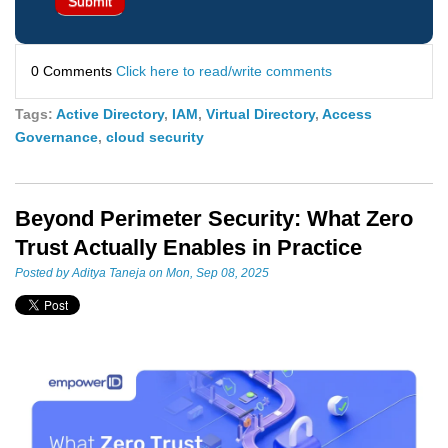
0 Comments
Click here to read/write comments
Tags:
Active Directory
,
IAM
,
Virtual Directory
,
Access
Governance
,
cloud security
Beyond Perimeter Security: What Zero
Trust Actually Enables in Practice
Posted by
Aditya Taneja
on Mon, Sep 08, 2025