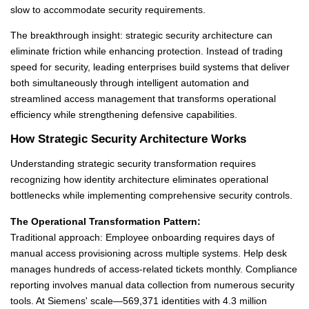
slow to accommodate security requirements.
The breakthrough insight: strategic security architecture can
eliminate friction while enhancing protection. Instead of trading
speed for security, leading enterprises build systems that deliver
both simultaneously through intelligent automation and
streamlined access management that transforms operational
efficiency while strengthening defensive capabilities.
How Strategic Security Architecture Works
Understanding strategic security transformation requires
recognizing how identity architecture eliminates operational
bottlenecks while implementing comprehensive security controls.
The Operational Transformation Pattern:
Traditional approach: Employee onboarding requires days of
manual access provisioning across multiple systems. Help desk
manages hundreds of access-related tickets monthly. Compliance
reporting involves manual data collection from numerous security
tools. At Siemens' scale—569,371 identities with 4.3 million