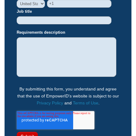
Job title
Requirements description
By submitting this form, you understand and agree
that the use of EmpowerID's website is subject to our
Privacy Policy
and
Terms of Use
.