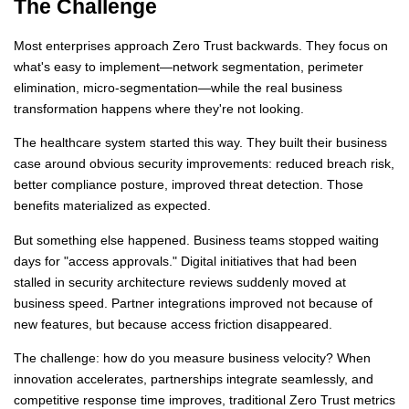
The Challenge
Most enterprises approach Zero Trust backwards. They focus on
what's easy to implement—network segmentation, perimeter
elimination, micro-segmentation—while the real business
transformation happens where they're not looking.
The healthcare system started this way. They built their business
case around obvious security improvements: reduced breach risk,
better compliance posture, improved threat detection. Those
benefits materialized as expected.
But something else happened. Business teams stopped waiting
days for "access approvals." Digital initiatives that had been
stalled in security architecture reviews suddenly moved at
business speed. Partner integrations improved not because of
new features, but because access friction disappeared.
The challenge: how do you measure business velocity? When
innovation accelerates, partnerships integrate seamlessly, and
competitive response time improves, traditional Zero Trust metrics