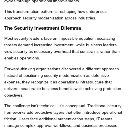
cycles through operational improvements.
This transformation pattern is reshaping how enterprises
approach security modernization across industries.
The Security Investment Dilemma
Most security leaders face an impossible equation: escalating
threats demand increasing investment, while business leaders
view security as necessary overhead that constrains rather than
enables operations.
Forward-thinking organizations discovered a different approach.
Instead of positioning security modernization as defensive
expense, they recognize it as operational infrastructure that
delivers measurable business benefits while achieving protection
objectives.
The challenge isn't technical—it's conceptual. Traditional security
frameworks add protective layers that often introduce operational
friction. Users face additional authentication steps, IT teams
manage complex approval workflows, and business processes