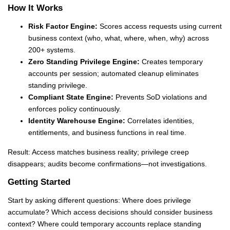
How It Works
Risk Factor Engine:
Scores access requests using current
business context (who, what, where, when, why) across
200+ systems.
Zero Standing Privilege Engine:
Creates temporary
accounts per session; automated cleanup eliminates
standing privilege.
Compliant State Engine:
Prevents SoD violations and
enforces policy continuously.
Identity Warehouse Engine:
Correlates identities,
entitlements, and business functions in real time.
Result: Access matches business reality; privilege creep
disappears; audits become confirmations—not investigations.
Getting Started
Start by asking different questions: Where does privilege
accumulate? Which access decisions should consider business
context? Where could temporary accounts replace standing