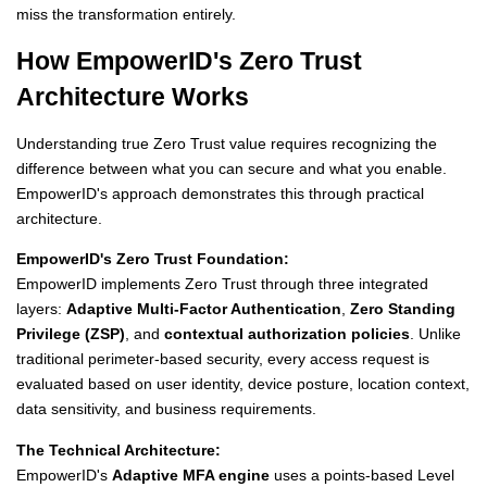
miss the transformation entirely.
How EmpowerID's Zero Trust
Architecture Works
Understanding true Zero Trust value requires recognizing the
difference between what you can secure and what you enable.
EmpowerID's approach demonstrates this through practical
architecture.
EmpowerID's Zero Trust Foundation:
EmpowerID implements Zero Trust through three integrated
layers:
Adaptive Multi-Factor Authentication
,
Zero Standing
Privilege (ZSP)
, and
contextual authorization policies
. Unlike
traditional perimeter-based security, every access request is
evaluated based on user identity, device posture, location context,
data sensitivity, and business requirements.
The Technical Architecture:
EmpowerID's
Adaptive MFA engine
uses a points-based Level