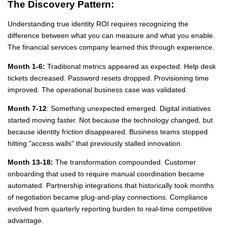
The Discovery Pattern:
Understanding true identity ROI requires recognizing the
difference between what you can measure and what you enable.
The financial services company learned this through experience.
Month 1-6:
Traditional metrics appeared as expected. Help desk
tickets decreased. Password resets dropped. Provisioning time
improved. The operational business case was validated.
Month 7-12
: Something unexpected emerged. Digital initiatives
started moving faster. Not because the technology changed, but
because identity friction disappeared. Business teams stopped
hitting "access walls" that previously stalled innovation.
Month 13-18:
The transformation compounded. Customer
onboarding that used to require manual coordination became
automated. Partnership integrations that historically took months
of negotiation became plug-and-play connections. Compliance
evolved from quarterly reporting burden to real-time competitive
advantage.