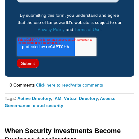
By submitting this form, you understand and agree
that the use of EmpowerID's website is subject to our
Privacy Policy
and
Terms of Use
.
0 Comments
Click here to read/write comments
Tags:
Active Directory
,
IAM
,
Virtual Directory
,
Access
Governance
,
cloud security
When Security Investments Become