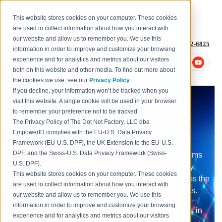
This website stores cookies on your computer. These cookies
are used to collect information about how you interact with
our website and allow us to remember you. We use this
1-877-996-4276
or
+1 (614) 652-6825
information in order to improve and customize your browsing
experience and for analytics and metrics about our visitors
both on this website and other media. To find out more about
the cookies we use, see our
Privacy Policy
.
If you decline, your information won’t be tracked when you
All-In-One Identity
visit this website. A single cookie will be used in your browser
Management and Cloud
to remember your preference not to be tracked.
The Privacy Policy of The Dot Net Factory, LLC dba
Security
EmpowerID complies with the EU-U.S. Data Privacy
Framework (EU-U.S. DPF), the UK Extension to the EU-U.S.
DPF, and the Swiss-U.S. Data Privacy Framework (Swiss-
Emerging technologies are challenging old paradigms
U.S. DPF).
and unveiling new ways of approaching the security
This website stores cookies on your computer. These cookies
discipline that enables the right individuals to access the
are used to collect information about how you interact with
right resources at the right times for the right reasons.
our website and allow us to remember you. We use this
information in order to improve and customize your browsing
EmpowerID has embedded innovative technologies in
experience and for analytics and metrics about our visitors