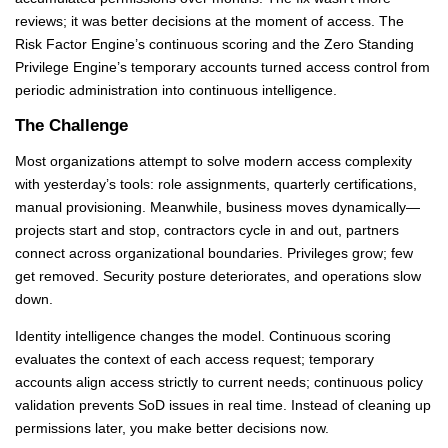
reviews; it was better decisions at the moment of access. The
Risk Factor Engine’s continuous scoring and the Zero Standing
Privilege Engine’s temporary accounts turned access control from
periodic administration into continuous intelligence.
The Challenge
Most organizations attempt to solve modern access complexity
with yesterday’s tools: role assignments, quarterly certifications,
manual provisioning. Meanwhile, business moves dynamically—
projects start and stop, contractors cycle in and out, partners
connect across organizational boundaries. Privileges grow; few
get removed. Security posture deteriorates, and operations slow
down.
Identity intelligence changes the model. Continuous scoring
evaluates the context of each access request; temporary
accounts align access strictly to current needs; continuous policy
validation prevents SoD issues in real time. Instead of cleaning up
permissions later, you make better decisions now.