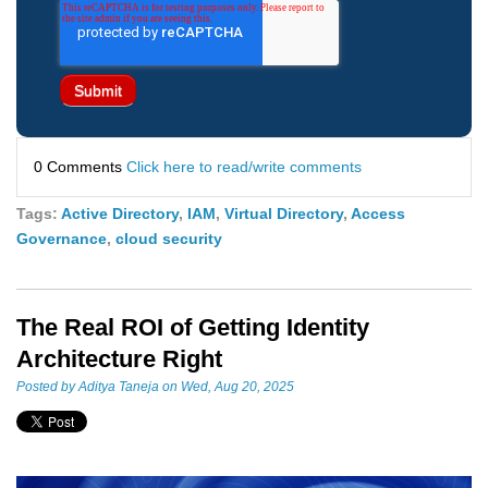
0 Comments
Click here to read/write comments
Tags:
Active Directory
,
IAM
,
Virtual Directory
,
Access
Governance
,
cloud security
The Real ROI of Getting Identity
Architecture Right
Posted by
Aditya Taneja
on Wed, Aug 20, 2025