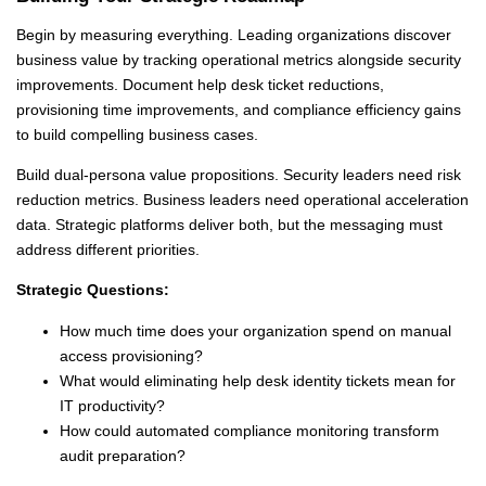
Begin by measuring everything. Leading organizations discover
business value by tracking operational metrics alongside security
improvements. Document help desk ticket reductions,
provisioning time improvements, and compliance efficiency gains
to build compelling business cases.
Build dual-persona value propositions. Security leaders need risk
reduction metrics. Business leaders need operational acceleration
data. Strategic platforms deliver both, but the messaging must
address different priorities.
Strategic Questions:
How much time does your organization spend on manual
access provisioning?
What would eliminating help desk identity tickets mean for
IT productivity?
How could automated compliance monitoring transform
audit preparation?