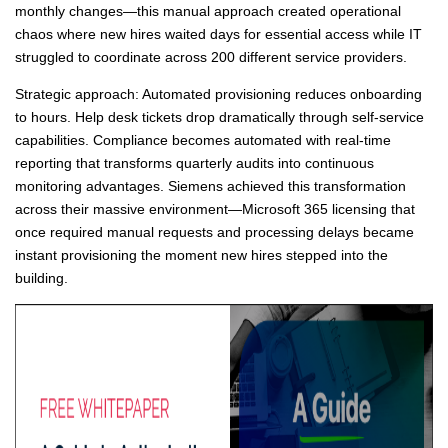
monthly changes—this manual approach created operational
chaos where new hires waited days for essential access while IT
struggled to coordinate across 200 different service providers.
Strategic approach: Automated provisioning reduces onboarding
to hours. Help desk tickets drop dramatically through self-service
capabilities. Compliance becomes automated with real-time
reporting that transforms quarterly audits into continuous
monitoring advantages. Siemens achieved this transformation
across their massive environment—Microsoft 365 licensing that
once required manual requests and processing delays became
instant provisioning the moment new hires stepped into the
building.