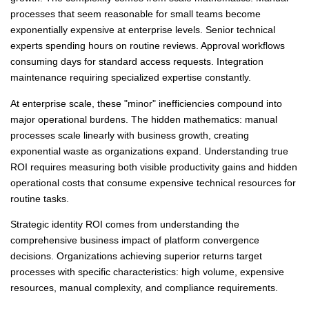
processes that seem reasonable for small teams become
exponentially expensive at enterprise levels. Senior technical
experts spending hours on routine reviews. Approval workflows
consuming days for standard access requests. Integration
maintenance requiring specialized expertise constantly.
At enterprise scale, these "minor" inefficiencies compound into
major operational burdens. The hidden mathematics: manual
processes scale linearly with business growth, creating
exponential waste as organizations expand. Understanding true
ROI requires measuring both visible productivity gains and hidden
operational costs that consume expensive technical resources for
routine tasks.
Strategic identity ROI comes from understanding the
comprehensive business impact of platform convergence
decisions. Organizations achieving superior returns target
processes with specific characteristics: high volume, expensive
resources, manual complexity, and compliance requirements.