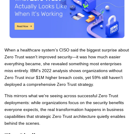
When a healthcare system's CISO said the biggest surprise about
Zero Trust wasn't improved security—it was how much easier
everything became, she revealed something most enterprises
miss entirely. IBM's 2022 analysis shows organizations without
Zero Trust incur $1M higher breach costs, yet 59% still haven't
deployed a comprehensive Zero Trust strategy.
This mirrors what we're seeing across successful Zero Trust
deployments: while organizations focus on the security benefits
everyone expects, the real transformation happens in business
capabilities that strategic Zero Trust architecture quietly enables
behind the scenes.