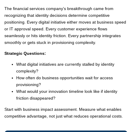
The financial services company's breakthrough came from
recognizing that identity decisions determine competitive
positioning. Every digital initiative either moves at business speed
or IT approval speed. Every customer experience flows
seamlessly or hits identity friction. Every partnership integrates
smoothly or gets stuck in provisioning complexity.
Strategic Questions:
What digital initiatives are currently stalled by identity
complexity?
How often do business opportunities wait for access
provisioning?
What would your innovation timeline look like if identity
friction disappeared?
Start with business impact assessment. Measure what enables
competitive advantage, not just what reduces operational costs.