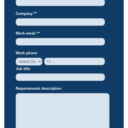
Company *
*
Work email *
*
Work phone
Job title
Requirements description