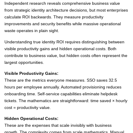
Independent research reveals comprehensive business value
from strategic identity architecture decisions, but most enterprises
calculate ROI backwards. They measure productivity
improvements and security benefits while massive operational
waste operates in plain sight.
Understanding true identity ROI requires distinguishing between
visible productivity gains and hidden operational costs. Both
contribute to business value, but hidden costs often represent the
largest opportunities.
Visible Productivity Gains:
These are the metrics everyone measures. SSO saves 32.5
hours per employee annually. Automated provisioning reduces
onboarding time. Self-service capabilities eliminate helpdesk
tickets. The mathematics are straightforward: time saved × hourly
cost = productivity value.
Hidden Operational Costs:
These are the expenses that scale invisibly with business
growth. The complexity comes from scale mathematics. Manual