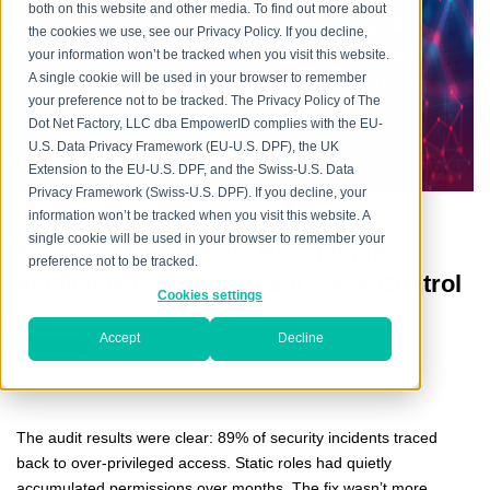
every aspect, providing flexible and mature IAM
both on this website and other media. To find out more about
capabilities in the cloud, on premise and in hybrid
the cookies we use, see our Privacy Policy. If you decline,
environments, addressing the mission-critical need
your information won’t be tracked when you visit this website.
across increasingly heterogeneous technology
A single cookie will be used in your browser to remember
your preference not to be tracked. The Privacy Policy of The
environments, and meeting increasingly rigorous
Dot Net Factory, LLC dba EmpowerID complies with the EU-
compliance requirements.
U.S. Data Privacy Framework (EU-U.S. DPF), the UK
Extension to the EU-U.S. DPF, and the Swiss-U.S. Data
Privacy Framework (Swiss-U.S. DPF). If you decline, your
information won’t be tracked when you visit this website. A
single cookie will be used in your browser to remember your
Beyond Static Roles: How Identity
preference not to be tracked.
Intelligence Transforms Access Control
Cookies settings
Posted by
Aditya Taneja
on Wed, Sep 24, 2025
Accept
Decline
The audit results were clear: 89% of security incidents traced
back to over-privileged access. Static roles had quietly
accumulated permissions over months. The fix wasn’t more