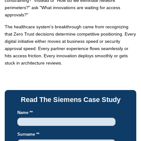
constraining?" Instead of "How do we eliminate network
perimeters?" ask "What innovations are waiting for access
approvals?"
The healthcare system's breakthrough came from recognizing
that Zero Trust decisions determine competitive positioning. Every
digital initiative either moves at business speed or security
approval speed. Every partner experience flows seamlessly or
hits access friction. Every innovation deploys smoothly or gets
stuck in architecture reviews.
Read The Siemens Case Study
Name *
*
Surname *
*