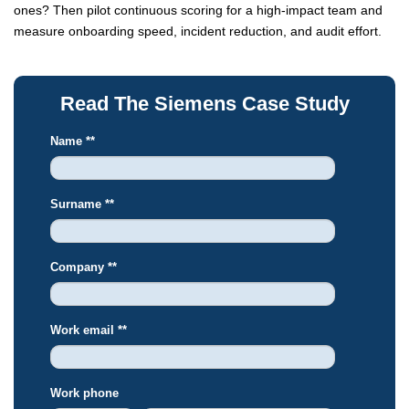
ones? Then pilot continuous scoring for a high-impact team and
measure onboarding speed, incident reduction, and audit effort.
Read The Siemens Case Study
Name *
*
Surname *
*
Company *
*
Work email *
*
Work phone