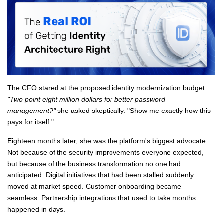
The CFO stared at the proposed identity modernization budget.
"Two point eight million dollars for better password
management?"
she asked skeptically. "Show me exactly how this
pays for itself."
Eighteen months later, she was the platform's biggest advocate.
Not because of the security improvements everyone expected,
but because of the business transformation no one had
anticipated. Digital initiatives that had been stalled suddenly
moved at market speed. Customer onboarding became
seamless. Partnership integrations that used to take months
happened in days.