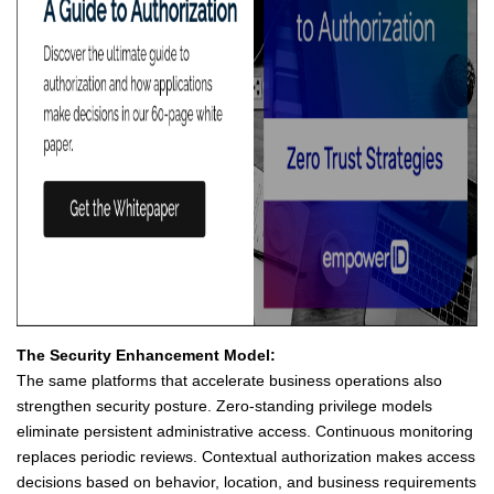
The Security Enhancement Model:
The same platforms that accelerate business operations also
strengthen security posture. Zero-standing privilege models
eliminate persistent administrative access. Continuous monitoring
replaces periodic reviews. Contextual authorization makes access
decisions based on behavior, location, and business requirements