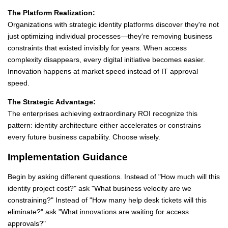
The Platform Realization:
Organizations with strategic identity platforms discover they're not
just optimizing individual processes—they're removing business
constraints that existed invisibly for years. When access
complexity disappears, every digital initiative becomes easier.
Innovation happens at market speed instead of IT approval
speed.
The Strategic Advantage:
The enterprises achieving extraordinary ROI recognize this
pattern: identity architecture either accelerates or constrains
every future business capability. Choose wisely.
Implementation Guidance
Begin by asking different questions. Instead of "How much will this
identity project cost?" ask "What business velocity are we
constraining?" Instead of "How many help desk tickets will this
eliminate?" ask "What innovations are waiting for access
approvals?"