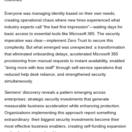
Everyone was managing identity based on their own needs,
creating operational chaos where new hires experienced what
industry experts call "the bad first impression"—waiting days for
basic access to essential tools like Microsoft 365. The security
imperative was clear—implement Zero Trust to secure this
complexity. But what emerged was unexpected: a transformation
that eliminated onboarding delays, accelerated Microsoft 365
provisioning from manual requests to instant availability, enabled
"doing more with less staff" through self-service operations that
reduced help desk reliance, and strengthened security
simultaneously.
Siemens' discovery reveals a pattern emerging across
enterprises: strategic security investments that generate
measurable business acceleration while enhancing protection.
Organizations implementing this approach report something
extraordinary: their biggest security investments become their
most effective business enablers, creating self-funding expansion