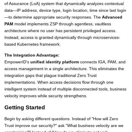
of Assurance (LoA) system that dynamically analyzes contextual
data—IP address, device type, login location, time since last login
—to determine appropriate security responses. The
Advanced
PAM
model implements ZSP through agentless, vaultless
architecture where no user has persistent privileged access.
Instead, access is granted dynamically through microservices-
based Kubernetes framework.
The Integration Advantage:
EmpowerID's
unified identity platform
connects IGA, PAM, and
access management in a single architecture. This eliminates the
integration gaps that plague traditional Zero Trust
implementations. When access decisions flow through one
intelligent system instead of multiple disconnected tools, business
velocity improves while security strengthens.
Getting Started
Begin by asking different questions. Instead of "How will Zero
Trust improve our security?" ask "What business velocity are we