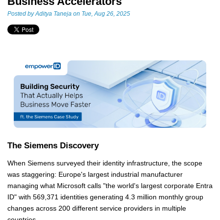
Business Accelerators
Posted by
Aditya Taneja
on Tue, Aug 26, 2025
The Siemens Discovery
When Siemens surveyed their identity infrastructure, the scope
was staggering: Europe's largest industrial manufacturer
managing what Microsoft calls "the world's largest corporate Entra
ID" with 569,371 identities generating 4.3 million monthly group
changes across 200 different service providers in multiple
countries.