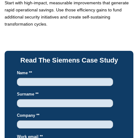
Start with high-impact, measurable improvements that generate
rapid operational savings. Use those efficiency gains to fund
additional security initiatives and create self-sustaining
transformation cycles.
Read The Siemens Case Study
Name *
*
Surname *
*
Company *
*
Work email *
*