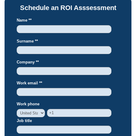
Schedule an ROI Asssessment
Name *
*
Surname *
*
Company *
*
Work email *
*
Work phone
Job title