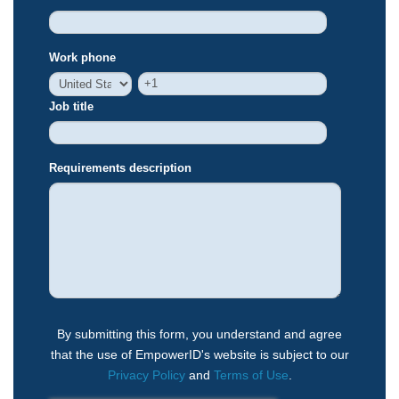
Work phone
Job title
Requirements description
By submitting this form, you understand and agree
that the use of EmpowerID's website is subject to our
Privacy Policy
and
Terms of Use
.