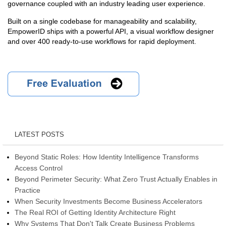
governance coupled with an industry leading user experience.
Built on a single codebase for manageability and scalability,
EmpowerID ships with a powerful API, a visual workflow designer
and over 400 ready-to-use workflows for rapid deployment.
LATEST POSTS
Beyond Static Roles: How Identity Intelligence Transforms
Access Control
Beyond Perimeter Security: What Zero Trust Actually Enables in
Practice
When Security Investments Become Business Accelerators
The Real ROI of Getting Identity Architecture Right
Why Systems That Don't Talk Create Business Problems