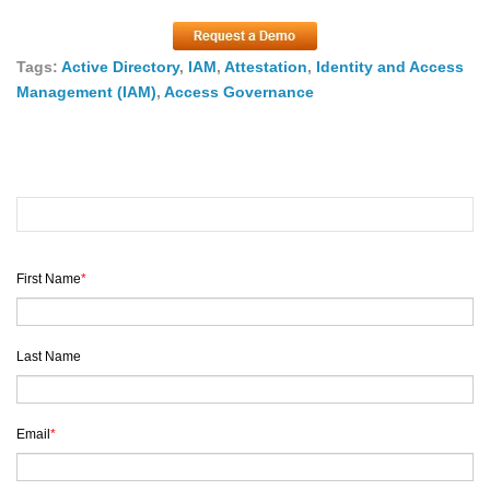
Tags:
Active Directory
,
IAM
,
Attestation
,
Identity and Access
Management (IAM)
,
Access Governance
First Name
*
Last Name
Email
*