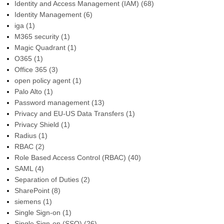
Identity and Access Management (IAM)
(68)
Identity Management
(6)
iga
(1)
M365 security
(1)
Magic Quadrant
(1)
O365
(1)
Office 365
(3)
open policy agent
(1)
Palo Alto
(1)
Password management
(13)
Privacy and EU-US Data Transfers
(1)
Privacy Shield
(1)
Radius
(1)
RBAC
(2)
Role Based Access Control (RBAC)
(40)
SAML
(4)
Separation of Duties
(2)
SharePoint
(8)
siemens
(1)
Single Sign-on
(1)
Single Sign-on (SSO)
(26)