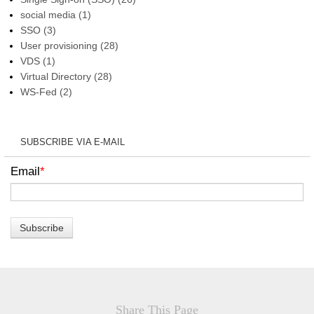
social media
(1)
SSO
(3)
User provisioning
(28)
VDS
(1)
Virtual Directory
(28)
WS-Fed
(2)
SUBSCRIBE VIA E-MAIL
Email
*
Share This Page