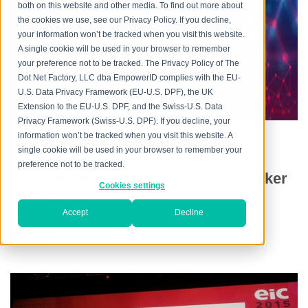
every aspect, providing flexible and mature IAM
both on this website and other media. To find out more about
capabilities in the cloud, on premise and in hybrid
the cookies we use, see our Privacy Policy. If you decline,
environments, addressing the mission-critical need
your information won’t be tracked when you visit this website.
across increasingly heterogeneous technology
A single cookie will be used in your browser to remember
your preference not to be tracked. The Privacy Policy of The
environments, and meeting increasingly rigorous
Dot Net Factory, LLC dba EmpowerID complies with the EU-
compliance requirements.
U.S. Data Privacy Framework (EU-U.S. DPF), the UK
Extension to the EU-U.S. DPF, and the Swiss-U.S. Data
Privacy Framework (Swiss-U.S. DPF). If you decline, your
information won’t be tracked when you visit this website. A
single cookie will be used in your browser to remember your
AWS & Azure the new access
preference not to be tracked.
management silos, says Patrick Parker
Cookies settings
@ EIC 2015
Accept
Decline
Posted by
Chris Hayes
on Wed, May 06, 2015