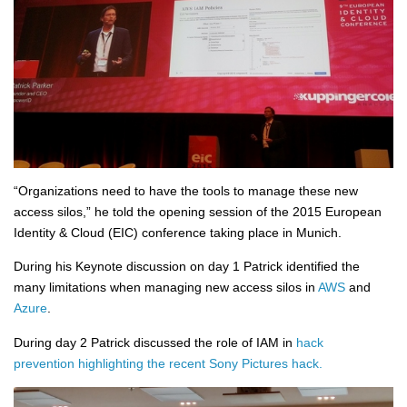
“Organizations need to have the tools to manage these new
access silos,” he told the opening session of the 2015 European
Identity & Cloud (EIC) conference taking place in Munich.
During his Keynote discussion on day 1 Patrick identified the
many limitations when managing new access silos in
AWS
and
Azure
.
During day 2 Patrick discussed the role of IAM in
hack
prevention highlighting the recent Sony Pictures hack.