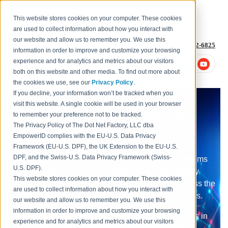
This website stores cookies on your computer. These cookies
are used to collect information about how you interact with
our website and allow us to remember you. We use this
1-877-996-4276
or
+1 (614) 652-6825
information in order to improve and customize your browsing
experience and for analytics and metrics about our visitors
both on this website and other media. To find out more about
the cookies we use, see our
Privacy Policy
.
If you decline, your information won’t be tracked when you
All-In-One Identity
visit this website. A single cookie will be used in your browser
Management and Cloud
to remember your preference not to be tracked.
The Privacy Policy of The Dot Net Factory, LLC dba
Security
EmpowerID complies with the EU-U.S. Data Privacy
Framework (EU-U.S. DPF), the UK Extension to the EU-U.S.
DPF, and the Swiss-U.S. Data Privacy Framework (Swiss-
Emerging technologies are challenging old paradigms
U.S. DPF).
and unveiling new ways of approaching the security
This website stores cookies on your computer. These cookies
discipline that enables the right individuals to access the
are used to collect information about how you interact with
right resources at the right times for the right reasons.
our website and allow us to remember you. We use this
information in order to improve and customize your browsing
EmpowerID has embedded innovative technologies in
experience and for analytics and metrics about our visitors