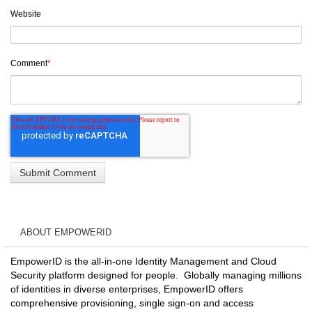
Website
Comment
*
ABOUT EMPOWERID
EmpowerID is the all-in-one Identity Management and Cloud
Security platform designed for people. Globally managing millions
of identities in diverse enterprises, EmpowerID offers
comprehensive provisioning, single sign-on and access