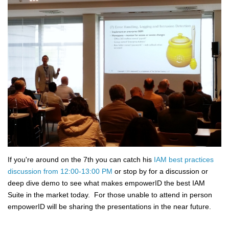
If you're around on the 7th you can catch his
IAM best practices
discussion from 12:00-13:00 PM
or stop by for a discussion or
deep dive demo to see what makes empowerID the best IAM
Suite in the market today. For those unable to attend in person
empowerID will be sharing the presentations in the near future.