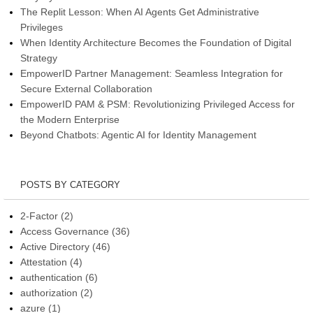
The Replit Lesson: When AI Agents Get Administrative
Privileges
When Identity Architecture Becomes the Foundation of Digital
Strategy
EmpowerID Partner Management: Seamless Integration for
Secure External Collaboration
EmpowerID PAM & PSM: Revolutionizing Privileged Access for
the Modern Enterprise
Beyond Chatbots: Agentic AI for Identity Management
POSTS BY CATEGORY
2-Factor
(2)
Access Governance
(36)
Active Directory
(46)
Attestation
(4)
authentication
(6)
authorization
(2)
azure
(1)