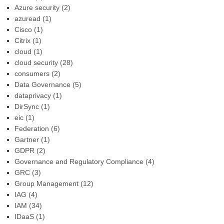
Azure security
(2)
azuread
(1)
Cisco
(1)
Citrix
(1)
cloud
(1)
cloud security
(28)
consumers
(2)
Data Governance
(5)
dataprivacy
(1)
DirSync
(1)
eic
(1)
Federation
(6)
Gartner
(1)
GDPR
(2)
Governance and Regulatory Compliance
(4)
GRC
(3)
Group Management
(12)
IAG
(4)
IAM
(34)
IDaaS
(1)